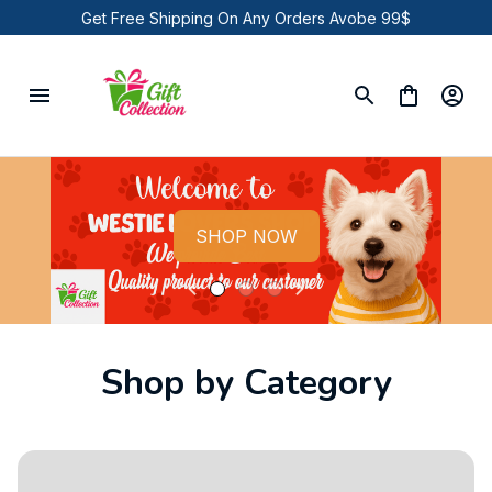
Get Free Shipping On Any Orders Avobe 99$
SHOP NOW
Shop by Category