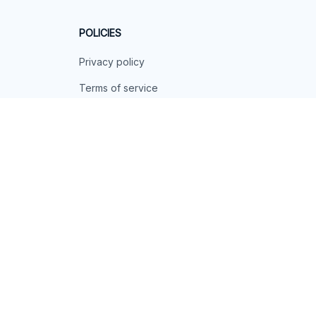
POLICIES
Privacy policy
Terms of service
Shipping policy
Return policy
Refund policy
| English (EN) | USD
© 2026 . All rights reserved.