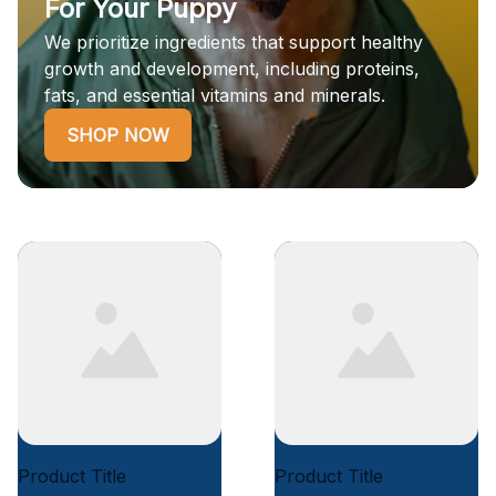
For Your Puppy
We prioritize ingredients that support healthy
growth and development, including proteins,
fats, and essential vitamins and minerals.
SHOP NOW
Product Title
Product Title