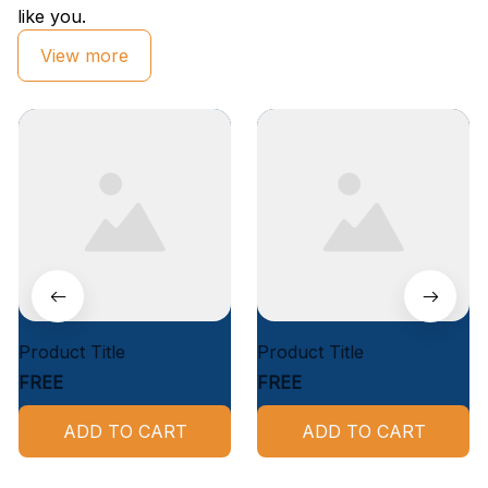
like you.
View more
Product Title
Product Title
FREE
FREE
ADD TO CART
ADD TO CART