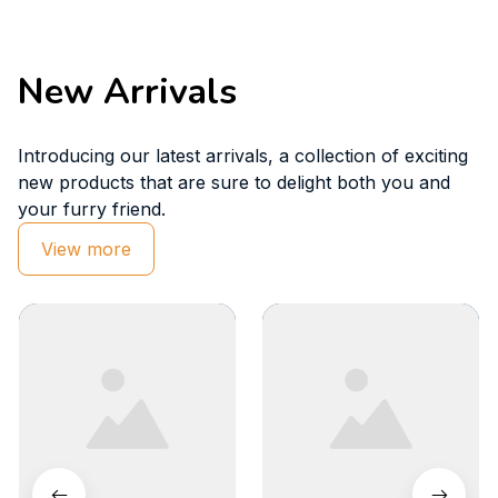
New Arrivals
Introducing our latest arrivals, a collection of exciting 
new products that are sure to delight both you and 
your furry friend.
View more