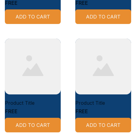
FREE
FREE
ADD TO CART
ADD TO CART
Product Title
Product Title
FREE
FREE
ADD TO CART
ADD TO CART