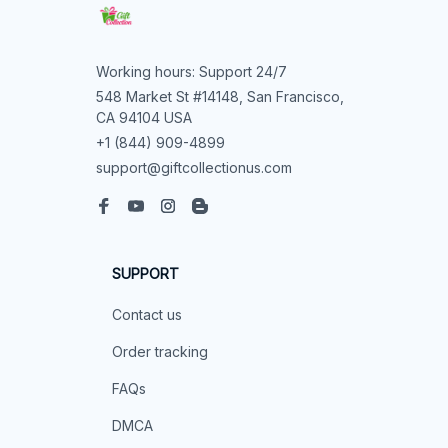
Working hours: Support 24/7
548 Market St #14148, San Francisco, 
CA 94104 USA
+1 (844) 909-4899
support@giftcollectionus.com
SUPPORT
Contact us
Order tracking
FAQs
DMCA