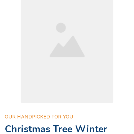
OUR HANDPICKED FOR YOU
Christmas Tree Winter 