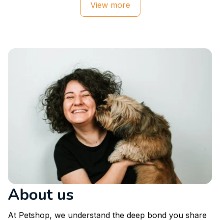
View more
About us
At Petshop, we understand the deep bond you share 