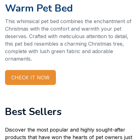
Warm Pet Bed
This whimsical pet bed combines the enchantment of 
Christmas with the comfort and warmth your pet 
deserves. Crafted with meticulous attention to detail, 
this pet bed resembles a charming Christmas tree, 
complete with lush green fabric and adorable 
ornaments.
CHECK IT NOW
Best Sellers
Discover the most popular and highly sought-after 
products that have won the hearts of pet owners just 