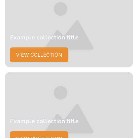
Example collection title
VIEW COLLECTION
Example collection title