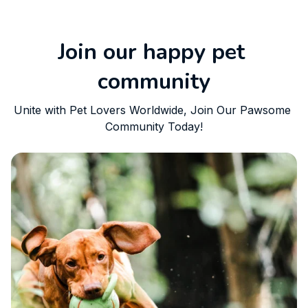
Join our happy pet 
community
Unite with Pet Lovers Worldwide, Join Our Pawsome 
Community Today!