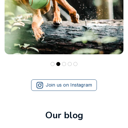
Join us on Instagram
Our blog