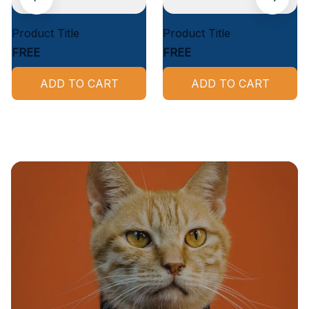
Product Title
Product Title
FREE
FREE
ADD TO CART
ADD TO CART