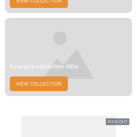
VIEW COLLECTION
Example collection title
VIEW COLLECTION
SOLD OUT