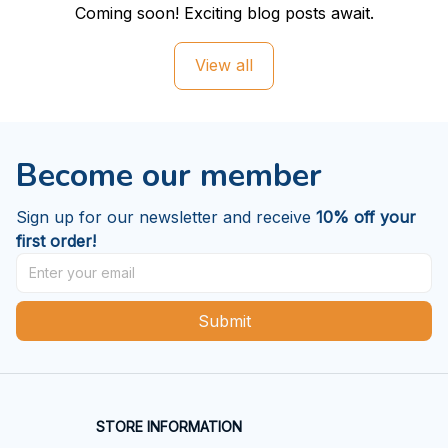
Coming soon! Exciting blog posts await.
View all
Become our member
Sign up for our newsletter and receive 
10% off your 
first order!
Submit
STORE INFORMATION