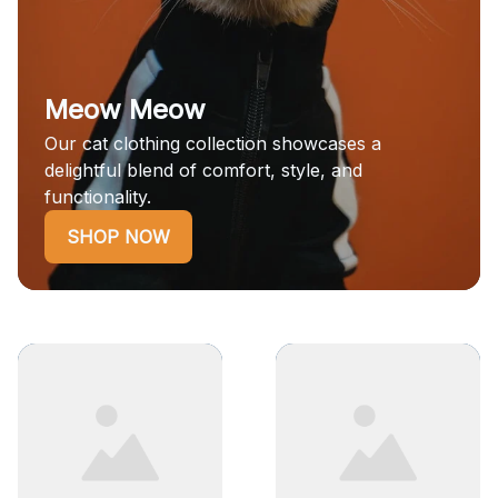
Meow Meow
Our cat clothing collection showcases a
delightful blend of comfort, style, and
functionality.
SHOP NOW