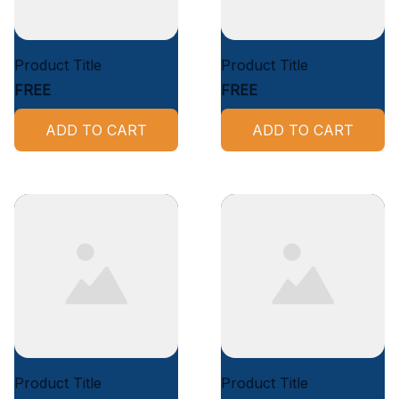
Product Title
Product Title
FREE
FREE
ADD TO CART
ADD TO CART
Product Title
Product Title