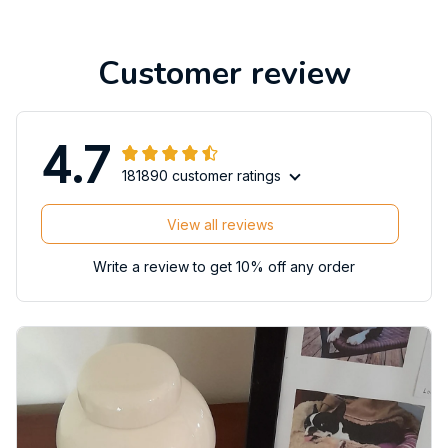
Customer review
4.7
181890 customer ratings
View all reviews
Write a review to get 10% off any order