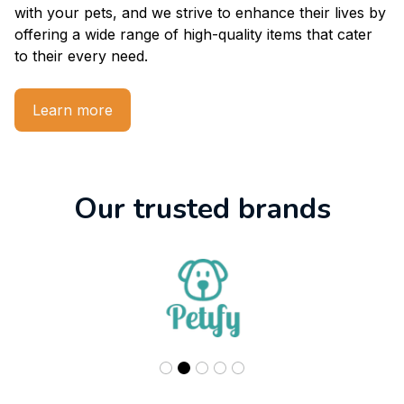
with your pets, and we strive to enhance their lives by 
offering a wide range of high-quality items that cater 
to their every need.
Learn more
Our trusted brands