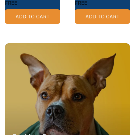
FREE
FREE
ADD TO CART
ADD TO CART