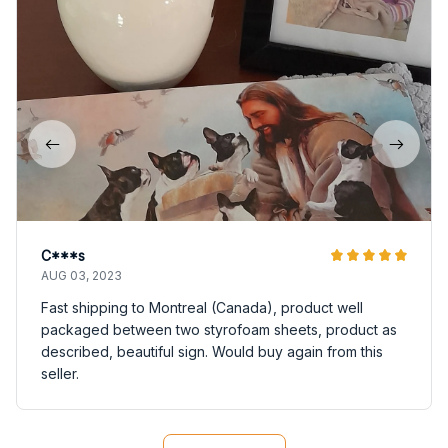
C***s
AUG 03, 2023
Fast shipping to Montreal (Canada), product well
packaged between two styrofoam sheets, product as
described, beautiful sign. Would buy again from this
seller.