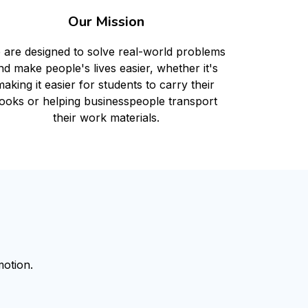
Our Mission
 are designed to solve real-world problems 
nd make people's lives easier, whether it's 
aking it easier for students to carry their 
ooks or helping businesspeople transport 
their work materials.
otion.