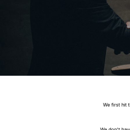
We first hit
We don't have