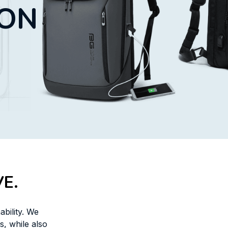
ION
E.
bility. We 
 while also 