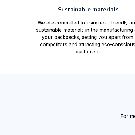
Sustainable materials
We are committed to using eco-friendly an
sustainable materials in the manufacturing o
your backpacks, setting you apart from 
competitors and attracting eco-conscious
customers.
For mo