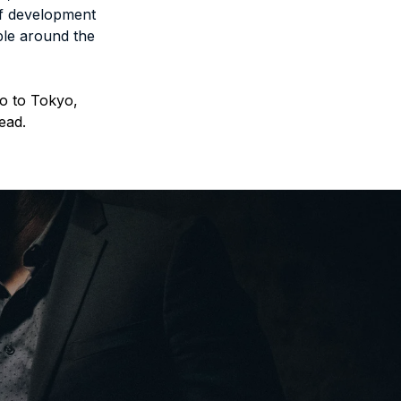
f development 
le around the 
o to Tokyo, 
ead.