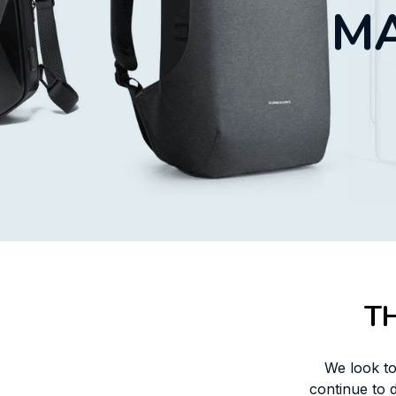
MA
T
We look to
continue to 