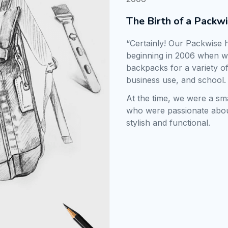
The Birth of a Packw
“Certainly! Our Packwise h
beginning in 2006 when we 
backpacks for a variety of
business use, and school.
At the time, we were a sm
who were passionate abou
stylish and functional.