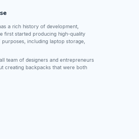
ise
as a rich history of development, 
first started producing high-quality 
 purposes, including laptop storage, 
 
all team of designers and entrepreneurs 
t creating backpacks that were both 