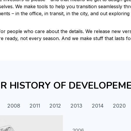
elves. We make tools to help you transition seamlessly thro
nts – in the office, in transit, in the city, and out exploring 
for people who care about the details. We release new ver
re ready, not every season. And we make stuff that lasts fo
R HISTORY OF DEVELOPEM
2008
2011
2012
2013
2014
2020
2006