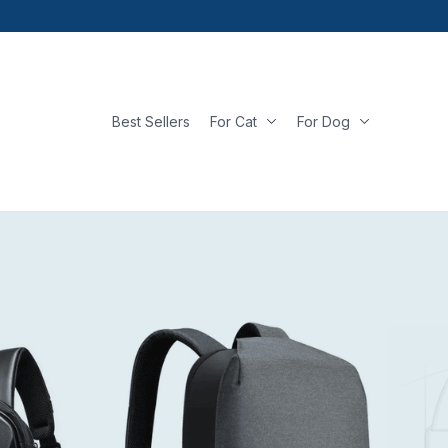
Best Sellers
For Cat
For Dog