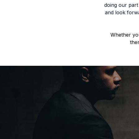
doing our part
and look forwa
Whether you
the