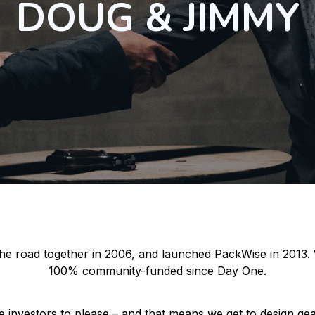
DOUG & JIMMY
 the road together in 2006, and launched PackWise in 2013.
100% community-funded since Day One.
 investors to please – and that means we get to design gea