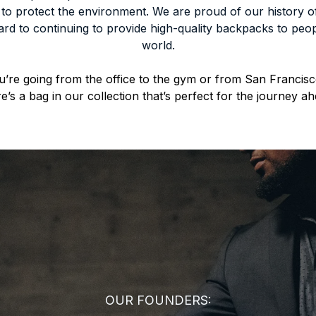
 to protect the environment. We are proud of our history o
rd to continuing to provide high-quality backpacks to peop
world.
’re going from the office to the gym or from San Francisc
re’s a bag in our collection that’s perfect for the journey ah
OUR FOUNDERS: