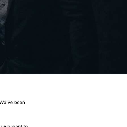
 We've been 
r we want to 