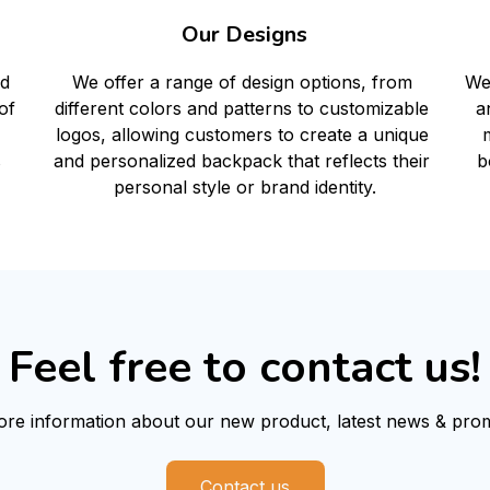
Our Designs
We
d 
We offer a range of design options, from 
a
f 
different colors and patterns to customizable 
m
logos, allowing customers to create a unique 
b
 
and personalized backpack that reflects their 
personal style or brand identity.
Feel free to contact us!
re information about our new product, latest news & prom
Contact us