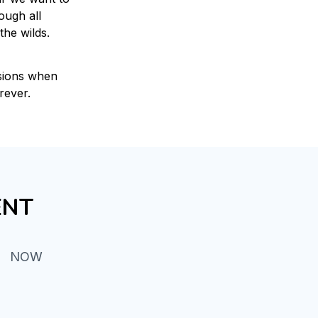
ugh all 
the wilds.
sions when 
rever.
ENT
NOW