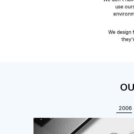
use ours
environme
We design 
they'
OU
2006