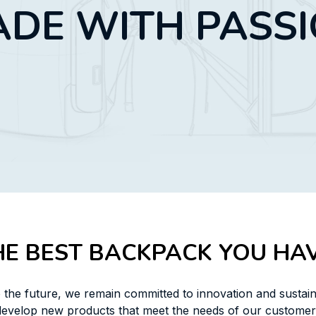
DE WITH PASS
HE BEST BACKPACK YOU HAV
 the future, we remain committed to innovation and sustaina
develop new products that meet the needs of our customers,