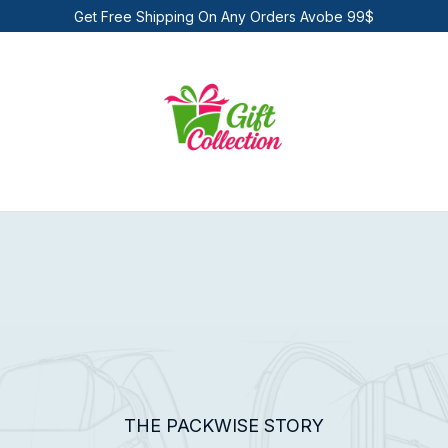
Get Free Shipping On Any Orders Avobe 99$
THE PACKWISE STORY