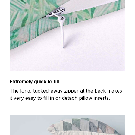
Extremely quick to fill
The long, tucked-away zipper at the back makes
it very easy to fill in or detach pillow inserts.