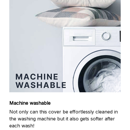
Machine washable
Not only can this cover be effortlessly cleaned in
the washing machine but it also gets softer after
each wash!