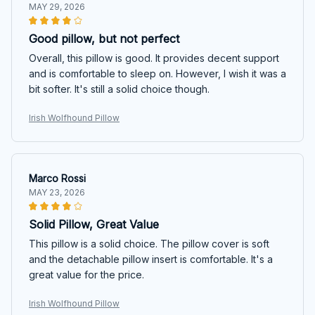
MAY 29, 2026
Good pillow, but not perfect
Overall, this pillow is good. It provides decent support
and is comfortable to sleep on. However, I wish it was a
bit softer. It's still a solid choice though.
Irish Wolfhound Pillow
Marco Rossi
MAY 23, 2026
Solid Pillow, Great Value
This pillow is a solid choice. The pillow cover is soft
and the detachable pillow insert is comfortable. It's a
great value for the price.
Irish Wolfhound Pillow