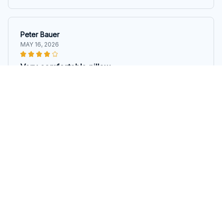
Peter Bauer
MAY 16, 2026
Very comfortable pillow
I've been using this pillow for a few weeks now and
it's incredibly comfortable. It conforms to my head and
neck perfectly, providing a great night's sleep.
Irish Wolfhound Pillow
Marco Ferrari
MAY 15, 2026
Great pillow for stomach sleepers
As a stomach sleeper, finding the right pillow can be a