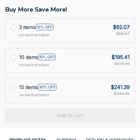
Buy More Save More!
3 items
$62.07
10% OFF
$68.97
on each product
10 items
$195.41
15% OFF
$229.90
on each product
15 items
$241.39
30% OFF
$344.85
on each product
Add to cart