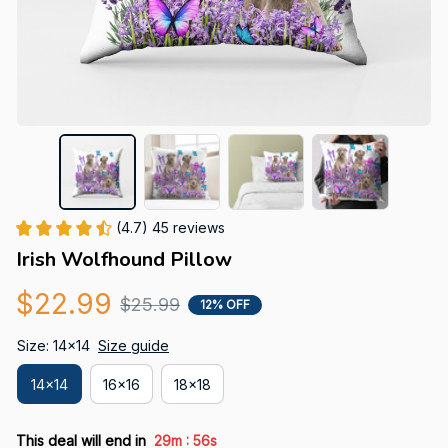
(4.7) 45 reviews
Irish Wolfhound Pillow
$22.99
$25.99
12% OFF
Size: 14x14
Size guide
14x14
16x16
18x18
:
This deal will end in
29m
55s