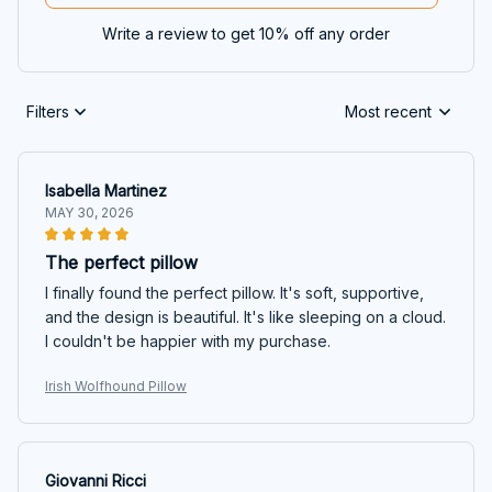
Write a review to get 10% off any order
Filters
Most recent
Isabella Martinez
MAY 30, 2026
The perfect pillow
I finally found the perfect pillow. It's soft, supportive,
and the design is beautiful. It's like sleeping on a cloud.
I couldn't be happier with my purchase.
Irish Wolfhound Pillow
Giovanni Ricci