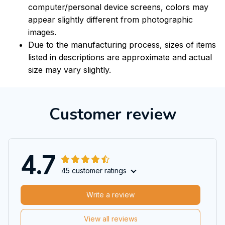
computer/personal device screens, colors may
appear slightly different from photographic
images.
Due to the manufacturing process, sizes of items
listed in descriptions are approximate and actual
size may vary slightly.
Customer review
4.7
45 customer ratings
Write a review
View all reviews