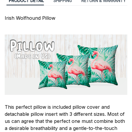
PRODUCT DETAIL
SHIPPING
RETURN & WARRANTY
Irish Wolfhound Pillow
This perfect pillow is included pillow cover and
detachable pillow insert with 3 different sizes. Most of
us can agree that the perfect one must combine both
a desirable breathability and a gentle-to-the-touch