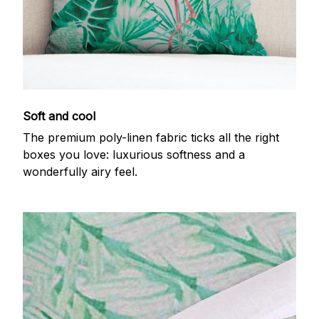
Soft and cool
The premium poly-linen fabric ticks all the right
boxes you love: luxurious softness and a
wonderfully airy feel.