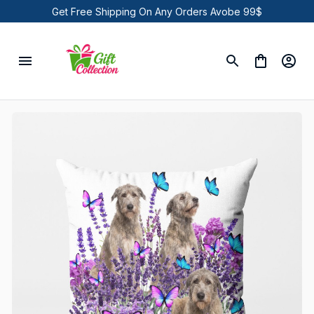
Get Free Shipping On Any Orders Avobe 99$