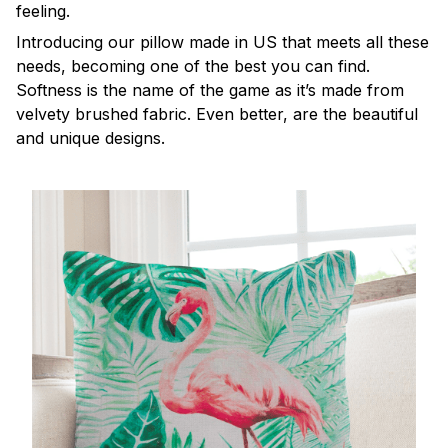
feeling.
Introducing our pillow made in US that meets all these
needs, becoming one of the best you can find.
Softness is the name of the game as it’s made from
velvety brushed fabric. Even better, are the beautiful
and unique designs.