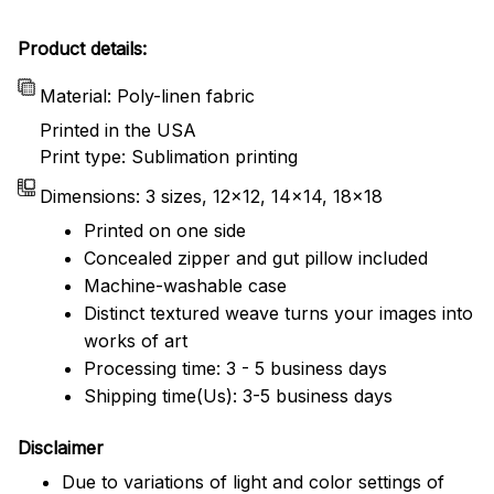
Product details:
Material: Poly-linen fabric
Printed in the USA
Print type: Sublimation printing
Dimensions: 3 sizes, 12x12, 14x14, 18x18
Printed on one side
Concealed zipper and gut pillow included
Machine-washable case
Distinct textured weave turns your images into
works of art
Processing time: 3 - 5 business days
Shipping time(Us): 3-5 business days
Disclaimer
Due to variations of light and color settings of