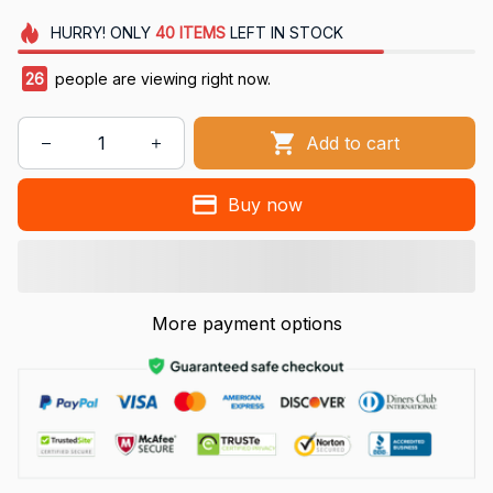
HURRY!
ONLY
40
ITEMS
LEFT IN STOCK
26
people are viewing right now.
Add to cart
Buy now
More payment options