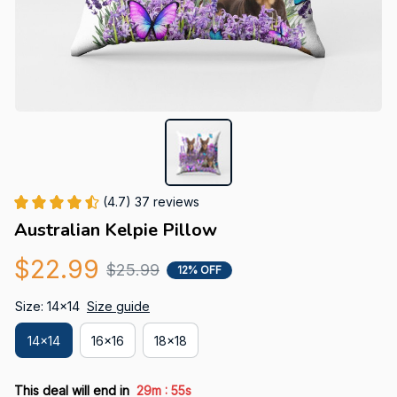
(4.7) 37 reviews
Australian Kelpie Pillow
$22.99
$25.99
12% OFF
Size: 14x14
Size guide
14x14
16x16
18x18
:
This deal will end in
29m
55s