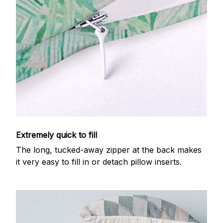
Extremely quick to fill
The long, tucked-away zipper at the back makes
it very easy to fill in or detach pillow inserts.