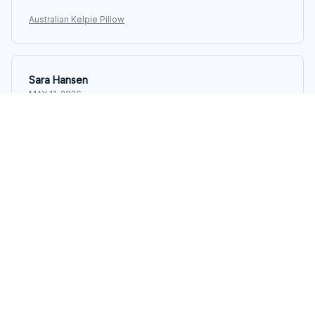
Australian Kelpie Pillow
Sara Hansen
MAY 11, 2026
Perfect pillow for side sleepers
I've tried many pillows as a side sleeper, but this one is
hands down the best. It provides excellent support for
my neck and shoulders, allowing me to sleep
comfortably throughout the night.
Australian Kelpie Pillow
Peter Bauer
MAY 05, 2026