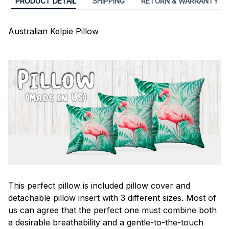
PRODUCT DETAIL
SHIPPING
RETURN & WARRANTY
Australian Kelpie Pillow
This perfect pillow is included pillow cover and
detachable pillow insert with 3 different sizes. Most of
us can agree that the perfect one must combine both
a desirable breathability and a gentle-to-the-touch