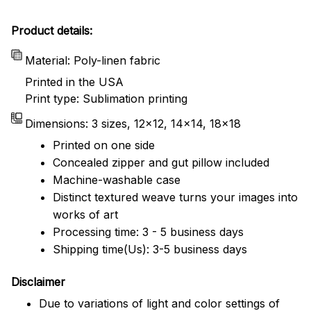
Product details:
Material: Poly-linen fabric
Printed in the USA
Print type: Sublimation printing
Dimensions: 3 sizes, 12x12, 14x14, 18x18
Printed on one side
Concealed zipper and gut pillow included
Machine-washable case
Distinct textured weave turns your images into
works of art
Processing time: 3 - 5 business days
Shipping time(Us): 3-5 business days
Disclaimer
Due to variations of light and color settings of