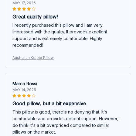
MAY 17, 2026
Great quality pillow!
I recently purchased this pillow and I am very
impressed with the quality. It provides excellent
support and is extremely comfortable. Highly
recommended!
Australian Kelpie Pillow
Marco Rossi
MAY 14, 2026
Good pillow, but a bit expensive
This pillow is good, there's no denying that. It's
comfortable and provides decent support. However, I
do think it's a bit overpriced compared to similar
pillows on the market.