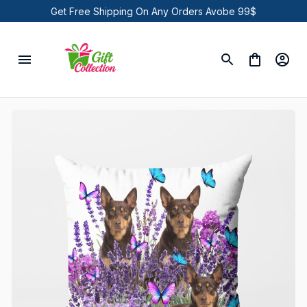
Get Free Shipping On Any Orders Avobe 99$