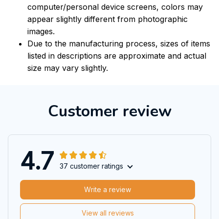
computer/personal device screens, colors may
appear slightly different from photographic
images.
Due to the manufacturing process, sizes of items
listed in descriptions are approximate and actual
size may vary slightly.
Customer review
4.7
37 customer ratings
Write a review
View all reviews