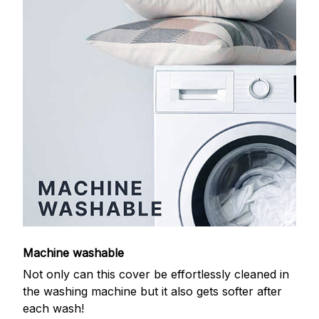
Machine washable
Not only can this cover be effortlessly cleaned in
the washing machine but it also gets softer after
each wash!