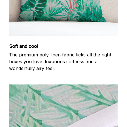
Soft and cool
The premium poly-linen fabric ticks all the right
boxes you love: luxurious softness and a
wonderfully airy feel.