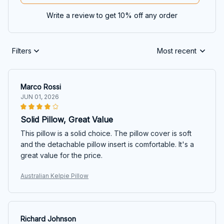
Write a review to get 10% off any order
Filters
Most recent
Marco Rossi
JUN 01, 2026
Solid Pillow, Great Value
This pillow is a solid choice. The pillow cover is soft
and the detachable pillow insert is comfortable. It's a
great value for the price.
Australian Kelpie Pillow
Richard Johnson