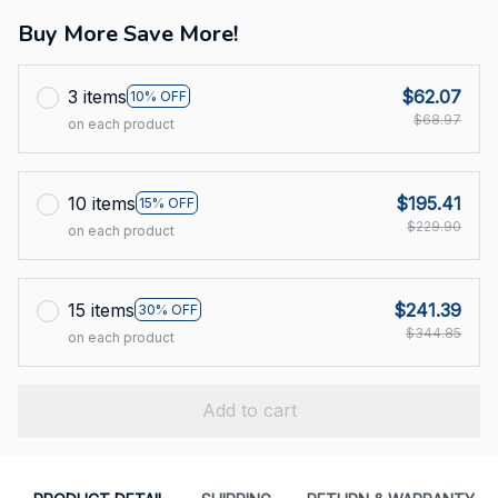
Buy More Save More!
3 items
$62.07
10% OFF
$68.97
on each product
10 items
$195.41
15% OFF
$229.90
on each product
15 items
$241.39
30% OFF
$344.85
on each product
Add to cart