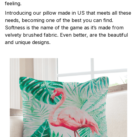
feeling.
Introducing our pillow made in US that meets all these
needs, becoming one of the best you can find.
Softness is the name of the game as it’s made from
velvety brushed fabric. Even better, are the beautiful
and unique designs.