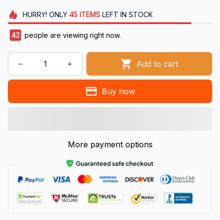
HURRY!
ONLY
45
ITEMS
LEFT IN STOCK
42
people are viewing right now.
Add to cart
Buy now
More payment options